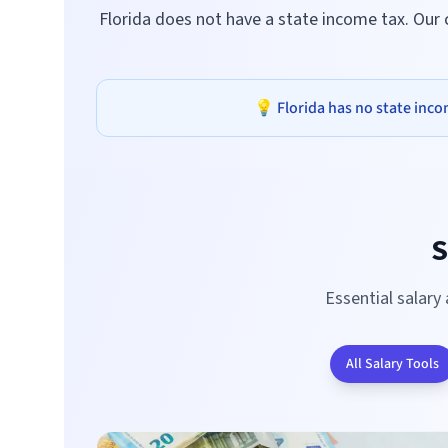
Florida does not have a state income tax. Our
💡
Florida
has no state incom
S
Essential salary
All Salary Tools