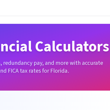
ncial Calculators
es, redundancy pay, and more with accurate
and FICA tax rates for
Florida
.