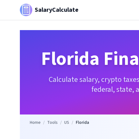
SalaryCalculate
Florida
Fina
Calculate salary, crypto tax
federal, state, 
Home
/
Tools
/
US
/
Florida