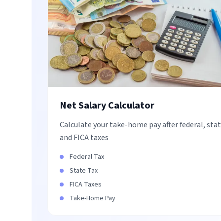
Net Salary Calculator
Calculate your take-home pay after federal, stat
and FICA taxes
Federal Tax
State Tax
FICA Taxes
Take-Home Pay