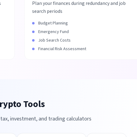
s
Plan your finances during redundancy and job
search periods
Budget Planning
Emergency Fund
Job Search Costs
Financial Risk Assessment
rypto Tools
ax, investment, and trading calculators