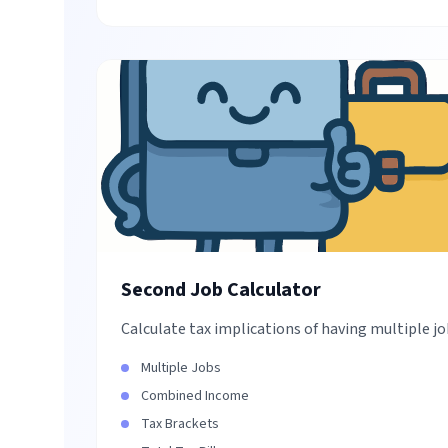
Second Job Calculator
Calculate tax implications of having multiple j
Multiple Jobs
Combined Income
Tax Brackets