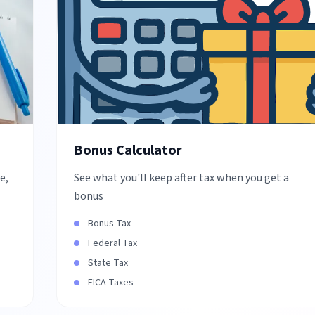
Bonus Calculator
e,
See what you'll keep after tax when you get a
bonus
Bonus Tax
Federal Tax
State Tax
FICA Taxes