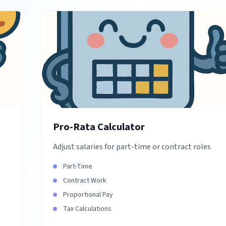
Pro-Rata Calculator
Adjust salaries for part-time or contract roles
Part-Time
Contract Work
Proportional Pay
Tax Calculations