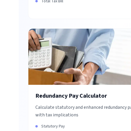
Total Tax Bill
Redundancy Pay Calculator
Calculate statutory and enhanced redundancy p
with tax implications
Statutory Pay