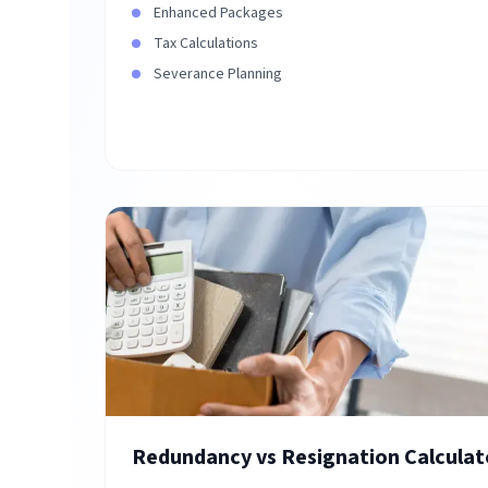
Enhanced Packages
Tax Calculations
Severance Planning
Redundancy vs Resignation Calculat