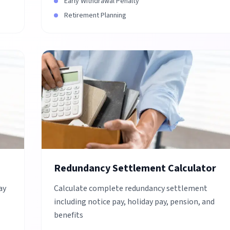
Early Withdrawal Penalty
Retirement Planning
Redundancy Settlement Calculator
ay
Calculate complete redundancy settlement
including notice pay, holiday pay, pension, and
benefits