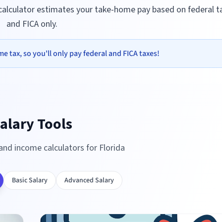
 calculator estimates your take-home pay based on federal t
and FICA only.
e tax, so you'll only pay federal and FICA taxes!
alary Tools
 and income calculators for
Florida
Basic Salary
Advanced Salary