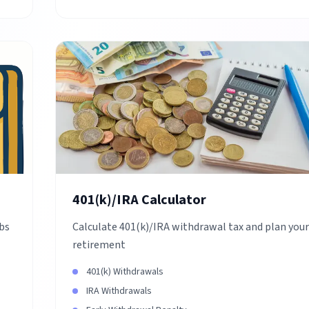
401(k)/IRA Calculator
obs
Calculate 401(k)/IRA withdrawal tax and plan your
retirement
401(k) Withdrawals
IRA Withdrawals