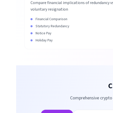
Compare financial implications of redundancy v
voluntary resignation
Financial Comparison
Statutory Redundancy
Notice Pay
Holiday Pay
C
Comprehensive crypto t