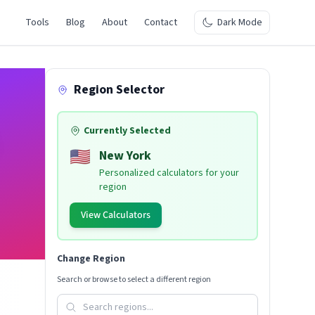
Tools
Blog
About
Contact
Dark Mode
Region Selector
Currently Selected
🇺🇸
New York
Personalized calculators for your
region
View Calculators
Change Region
Search or browse to select a different region