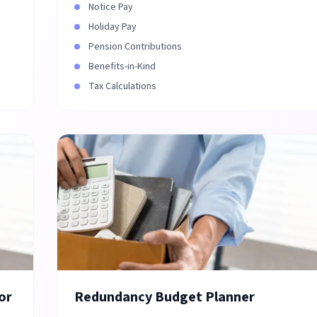
Notice Pay
Holiday Pay
Pension Contributions
Benefits-in-Kind
Tax Calculations
or
Redundancy Budget Planner