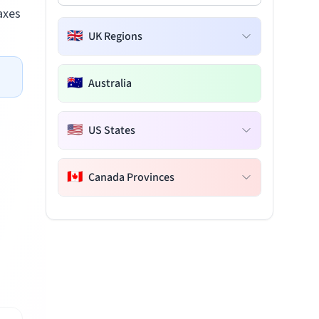
axes
🇬🇧
UK Regions
🇦🇺
Australia
🇺🇸
US States
🇨🇦
Canada Provinces