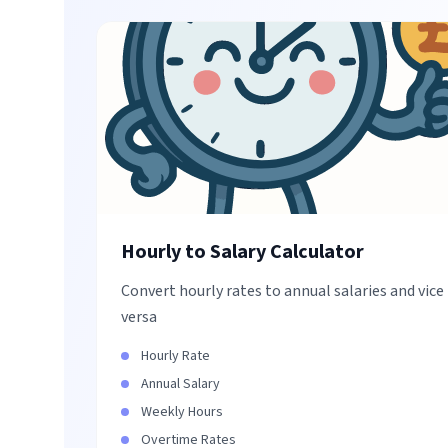
Hourly to Salary Calculator
Convert hourly rates to annual salaries and vice
versa
Hourly Rate
Annual Salary
Weekly Hours
Overtime Rates