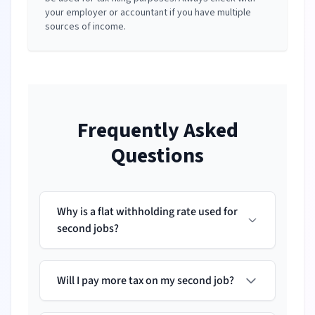
your employer or accountant if you have multiple
sources of income.
Frequently Asked
Questions
Why is a flat withholding rate used for
second jobs?
Will I pay more tax on my second job?