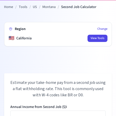
Home
/
Tools
/
US
/
Montana
/
Second Job Calculator
Region
Change
🇺🇸
California
View Tools
Estimate your take-home pay from a second job using
a flat withholding rate. This tool is commonly used
with W-4 codes like BR or D0.
Annual Income from Second Job ($)
ℹ️