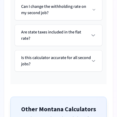
Can I change the withholding rate on
my second job?
Are state taxes included in the flat
rate?
Is this calculator accurate for all second
jobs?
Other
Montana
Calculators