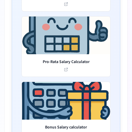
Pro-Rata Salary Calculator
Bonus Salary calculator