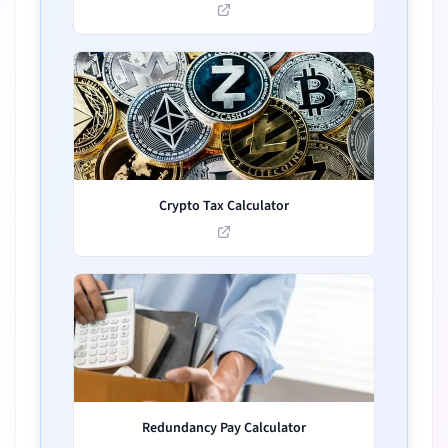
Crypto Tax Calculator
Redundancy Pay Calculator