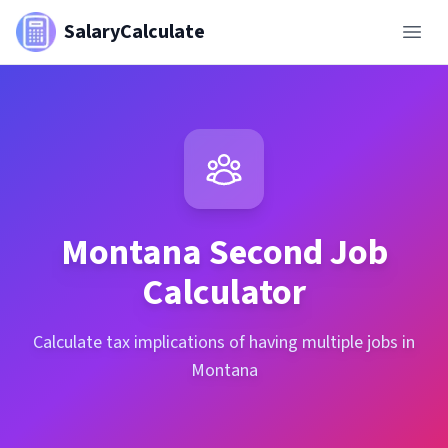
SalaryCalculate
Montana
Second Job
Calculator
Calculate tax implications of having multiple jobs in
Montana