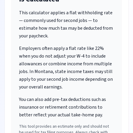
This calculator applies a flat withholding rate
— commonly used for second jobs — to
estimate how much tax may be deducted from
your paycheck.
Employers often apply a flat rate like 22%
when you do not adjust your W-4 to include
allowances or combine income from multiple
jobs.
In Montana, state income taxes may still
apply to your second job income depending on
your overall earnings.
You can also add pre-tax deductions such as
insurance or retirement contributions to
better reflect your actual take-home pay.
This tool provides an estimate only and should not
be used for tax filing purposes. Always check with