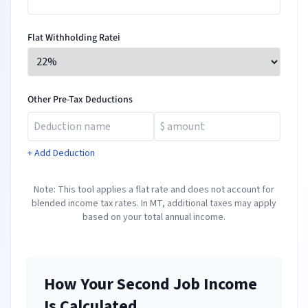
Flat Withholding Rate
ℹ️
Other Pre-Tax Deductions
+ Add Deduction
Note: This tool applies a flat rate and does not account for
blended income tax rates. In
MT
, additional taxes may apply
based on your total annual income.
How Your Second Job Income
Is Calculated