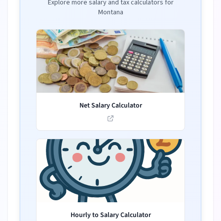
Explore more salary and tax calculators for
Montana
Net Salary Calculator
Hourly to Salary Calculator