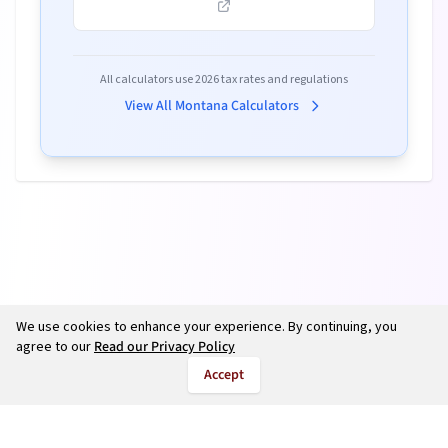
All calculators use
2026
tax rates and regulations
View All
Montana
Calculators
We use cookies to enhance your experience. By continuing, you
agree to our
Read our Privacy Policy
Accept