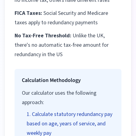
no income tax, others have different rates
FICA Taxes:
Social Security and Medicare
taxes apply to redundancy payments
No Tax-Free Threshold:
Unlike the UK,
there's no automatic tax-free amount for
redundancy in the US
Calculation Methodology
Our calculator uses the following
approach:
Calculate statutory redundancy pay
based on age, years of service, and
weekly pay