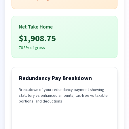
Net Take Home
$
1,908.75
76.3
% of gross
Redundancy Pay Breakdown
Breakdown of your redundancy payment showing
statutory vs enhanced amounts, tax-free vs taxable
portions, and deductions