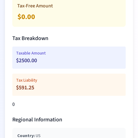
Tax-Free Amount
$
0.00
Tax Breakdown
Taxable Amount
$
2500.00
Tax Liability
$
591.25
0
Regional Information
Country:
US