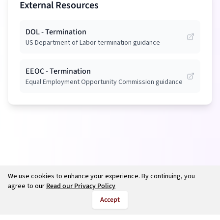
External Resources
DOL - Termination
US Department of Labor termination guidance
EEOC - Termination
Equal Employment Opportunity Commission guidance
We use cookies to enhance your experience. By continuing, you
agree to our
Read our Privacy Policy
Accept