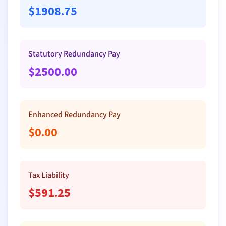
$
1908.75
Statutory Redundancy Pay
$
2500.00
Enhanced Redundancy Pay
$
0.00
Tax Liability
$
591.25