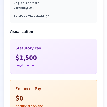
Region:
nebraska
Currency:
USD
Tax-Free Threshold:
$
0
Visualization
Statutory Pay
$
2,500
Legal minimum
Enhanced Pay
$
0
Additional package