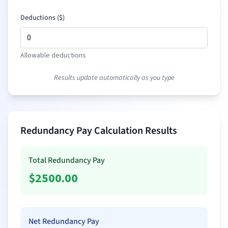
Deductions (
$
)
Allowable deductions
Results update automatically as you type
Redundancy Pay Calculation Results
Total Redundancy Pay
$
2500.00
Net Redundancy Pay