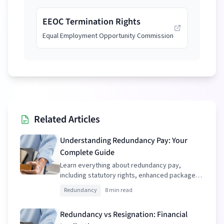
EEOC Termination Rights
Equal Employment Opportunity Commission
Related Articles
Understanding Redundancy Pay: Your
Complete Guide
Learn everything about redundancy pay,
including statutory rights, enhanced packages,
and tax implications.
Redundancy
8 min read
Redundancy vs Resignation: Financial