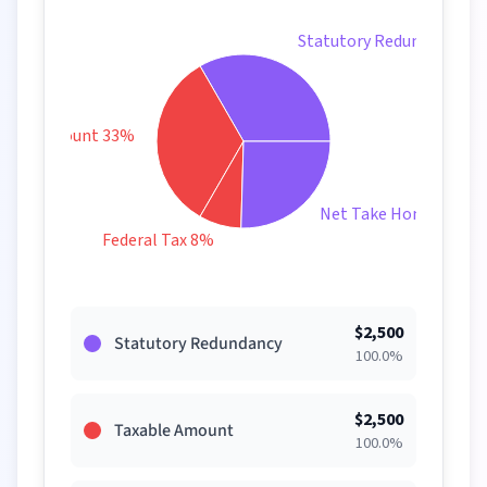
Statutory Redundancy 3
xable Amount 33%
Net Take Home 25%
Federal Tax 8%
$
2,500
Statutory Redundancy
100.0
%
$
2,500
Taxable Amount
100.0
%