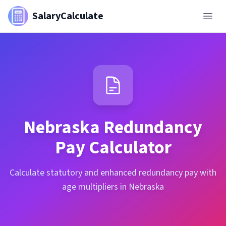
SalaryCalculate
Nebraska
Redundancy
Pay Calculator
Calculate statutory and enhanced redundancy pay with
age multipliers in Nebraska