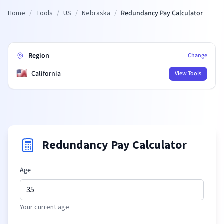
Home
/
Tools
/
US
/
Nebraska
/
Redundancy Pay Calculator
Region
Change
🇺🇸
California
View Tools
Redundancy Pay Calculator
Age
Your current age