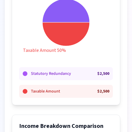
Taxable Amount 50%
Statutory Redundancy
$
2,500
Taxable Amount
$
2,500
Income Breakdown Comparison