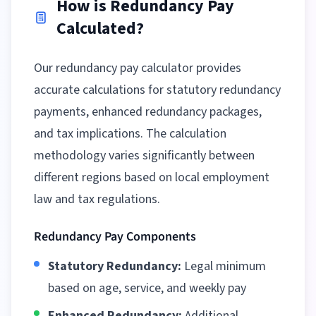
How is Redundancy Pay
Calculated?
Our redundancy pay calculator provides
accurate calculations for statutory redundancy
payments, enhanced redundancy packages,
and tax implications. The calculation
methodology varies significantly between
different regions
based on local employment
law and tax regulations.
Redundancy Pay Components
Statutory Redundancy:
Legal minimum
based on age, service, and weekly pay
Enhanced Redundancy:
Additional