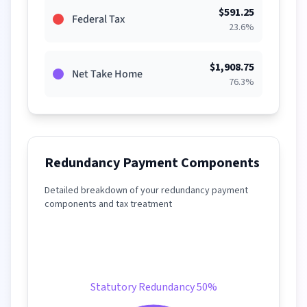
$
591.25
Federal Tax
23.6
%
$
1,908.75
Net Take Home
76.3
%
Redundancy Payment Components
Detailed breakdown of your redundancy payment
components and tax treatment
Statutory Redundancy 50%