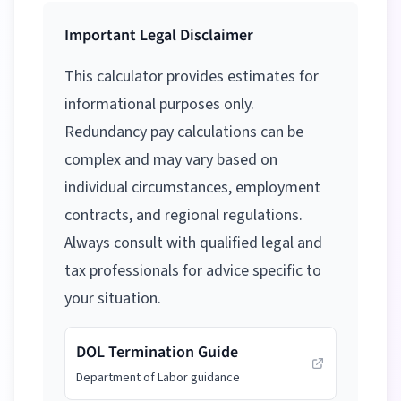
Important Legal Disclaimer
This calculator provides estimates for
informational purposes only.
Redundancy pay calculations can be
complex and may vary based on
individual circumstances, employment
contracts, and regional regulations.
Always consult with qualified legal and
tax professionals for advice specific to
your situation.
DOL Termination Guide
Department of Labor guidance