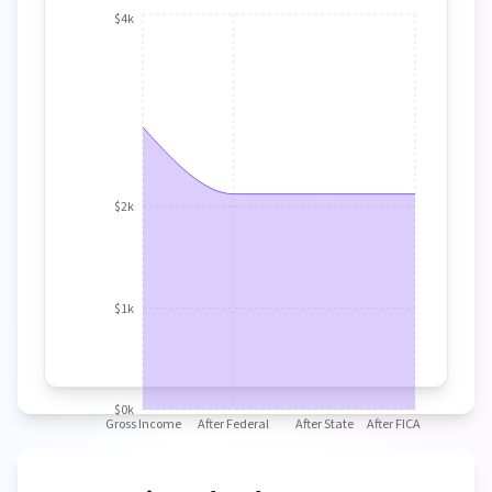
$4k
$2k
$1k
$0k
Gross Income
After Federal
After State
After FICA