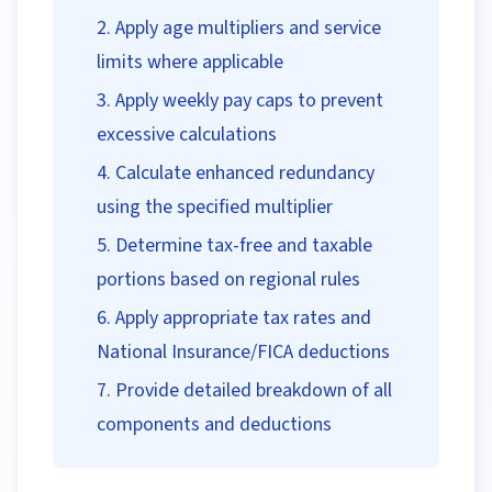
Apply age multipliers and service
limits where applicable
Apply weekly pay caps to prevent
excessive calculations
Calculate enhanced redundancy
using the specified multiplier
Determine tax-free and taxable
portions based on regional rules
Apply appropriate tax rates and
National Insurance/FICA deductions
Provide detailed breakdown of all
components and deductions