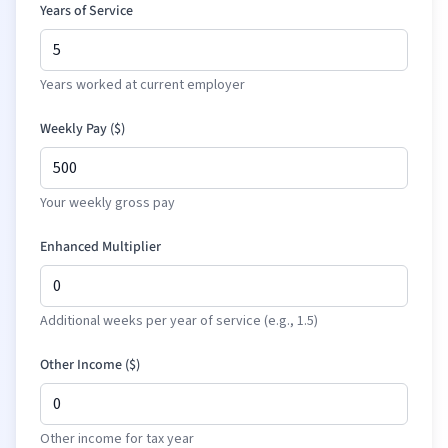
Years of Service
Years worked at current employer
Weekly Pay (
$
)
Your weekly gross pay
Enhanced Multiplier
Additional weeks per year of service (e.g., 1.5)
Other Income (
$
)
Other income for tax year