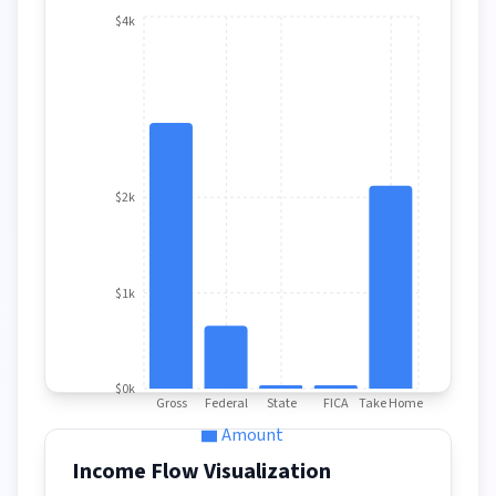
$4k
$2k
$1k
$0k
Gross
Federal
State
FICA
Take Home
Amount
Income Flow Visualization