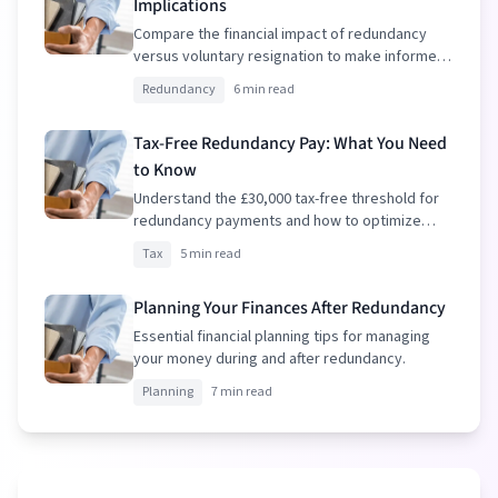
Implications
Compare the financial impact of redundancy
versus voluntary resignation to make informed
decisions.
Redundancy
6 min read
Tax-Free Redundancy Pay: What You Need
to Know
Understand the £30,000 tax-free threshold for
redundancy payments and how to optimize
your package.
Tax
5 min read
Planning Your Finances After Redundancy
Essential financial planning tips for managing
your money during and after redundancy.
Planning
7 min read