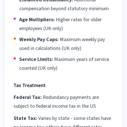
compensation beyond statutory minimum
Age Multipliers:
Higher rates for older
employees (UK only)
Weekly Pay Caps:
Maximum weekly pay
used in calculations (UK only)
Service Limits:
Maximum years of service
counted (UK only)
Tax Treatment
Federal Tax:
Redundancy payments are
subject to federal income tax in the US
State Tax:
Varies by state - some states have