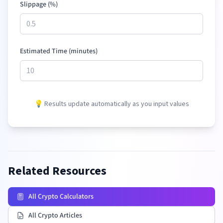
Slippage (%)
Estimated Time (minutes)
💡 Results update automatically as you input values
Related Resources
All Crypto Calculators
All Crypto Articles