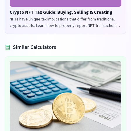
Crypto NFT Tax Guide: Buying, Selling & Creating
NFTs have unique tax implications that differ from traditional
crypto assets. Learn how to properly report NFT transactions
for tax purposes in the UK and US.
Similar Calculators