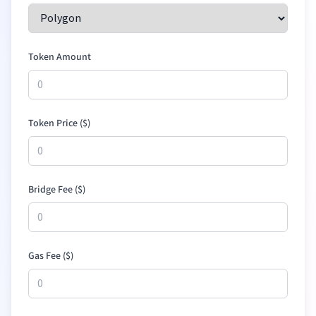
Token Amount
Token Price (
$
)
Bridge Fee (
$
)
Gas Fee (
$
)