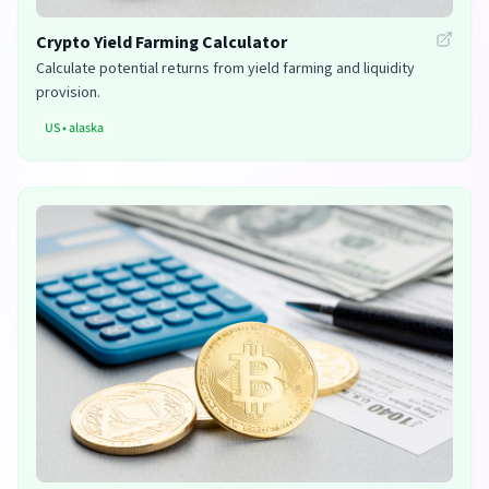
Crypto Yield Farming Calculator
Calculate potential returns from yield farming and liquidity
provision.
US
•
alaska