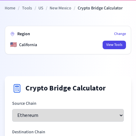
Home
/
Tools
/
US
/
New Mexico
/
Crypto Bridge Calculator
Region
Change
🇺🇸
California
View Tools
Crypto Bridge Calculator
Source Chain
Destination Chain