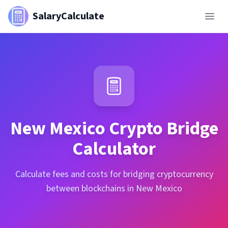
SalaryCalculate
New Mexico
Crypto Bridge
Calculator
Calculate fees and costs for bridging cryptocurrency
between blockchains in New Mexico