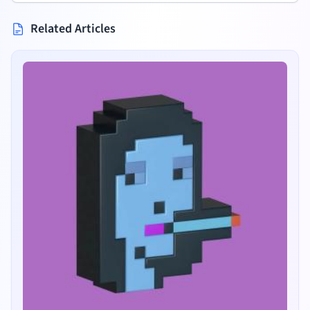
Related Articles