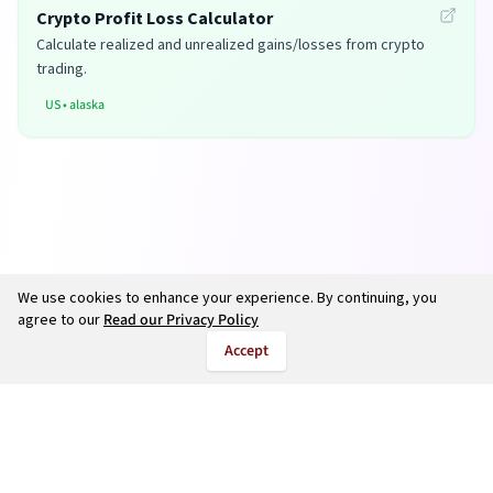
Crypto Profit Loss Calculator
Calculate realized and unrealized gains/losses from crypto
trading.
US
•
alaska
We use cookies to enhance your experience. By continuing, you
agree to our
Read our Privacy Policy
Accept