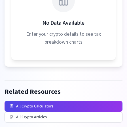
No Data Available
Enter your crypto details to see tax
breakdown charts
Related Resources
All Crypto Calculators
All Crypto Articles