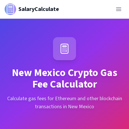
SalaryCalculate
New Mexico
Crypto Gas
Fee Calculator
Calculate gas fees for Ethereum and other blockchain
transactions in New Mexico