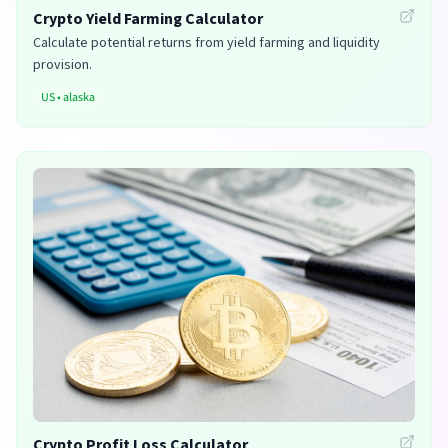
Crypto Yield Farming Calculator
Calculate potential returns from yield farming and liquidity
provision.
US
•
alaska
Crypto Profit Loss Calculator