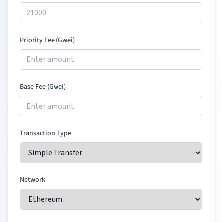
Priority Fee (Gwei)
Base Fee (Gwei)
Transaction Type
Network