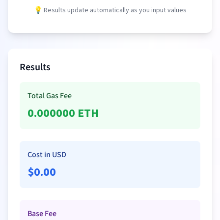
💡 Results update automatically as you input values
Results
Total Gas Fee
0.000000
ETH
Cost in USD
$
0.00
Base Fee