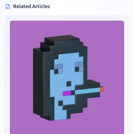
Related Articles