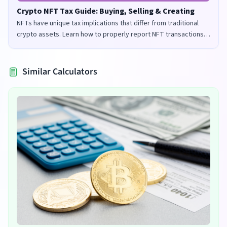
Crypto NFT Tax Guide: Buying, Selling & Creating
NFTs have unique tax implications that differ from traditional
crypto assets. Learn how to properly report NFT transactions
for tax purposes in the UK and US.
Similar Calculators