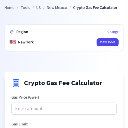
Home
/
Tools
/
US
/
New Mexico
/
Crypto Gas Fee Calculator
Region
Change
🇺🇸
New York
View Tools
Crypto Gas Fee Calculator
Gas Price (Gwei)
Gas Limit