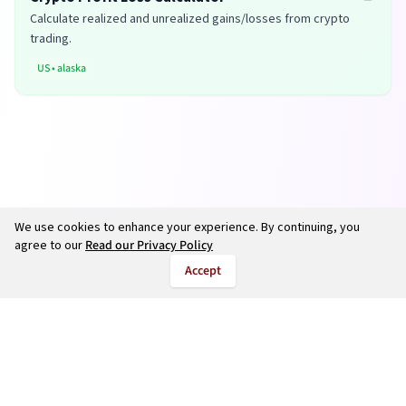
Calculate realized and unrealized gains/losses from crypto
trading.
US
•
alaska
We use cookies to enhance your experience. By continuing, you
agree to our
Read our Privacy Policy
Accept
©
2026
salarycalculate.com — All rights reserved.