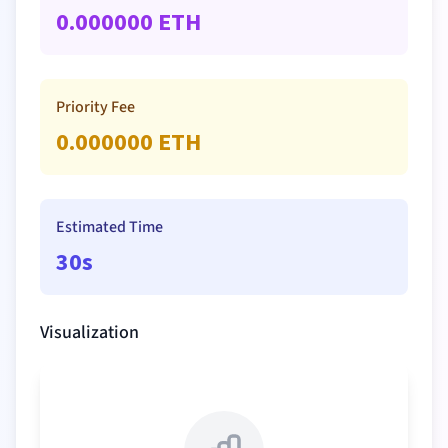
0.000000
ETH
Priority Fee
0.000000
ETH
Estimated Time
30s
Visualization