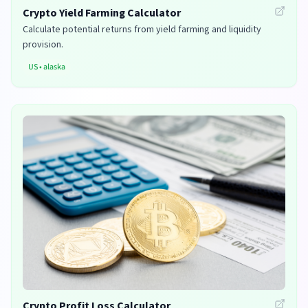
Crypto Yield Farming Calculator
Calculate potential returns from yield farming and liquidity
provision.
US
•
alaska
Crypto Profit Loss Calculator