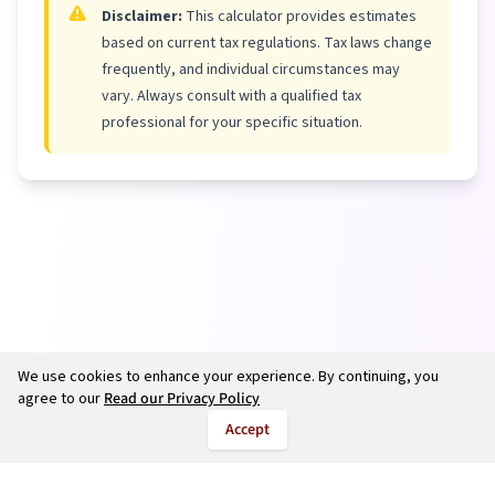
Disclaimer:
This calculator provides estimates
based on current tax regulations. Tax laws change
frequently, and individual circumstances may
vary. Always consult with a qualified tax
professional for your specific situation.
We use cookies to enhance your experience. By continuing, you
agree to our
Read our Privacy Policy
Accept