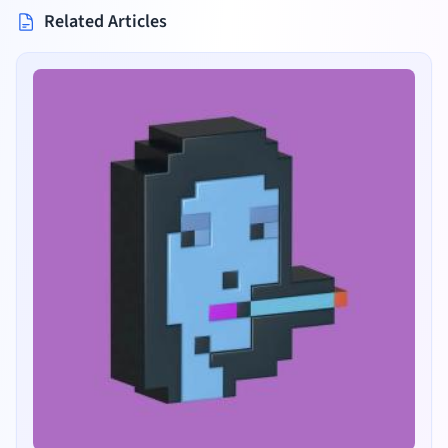
Related Articles