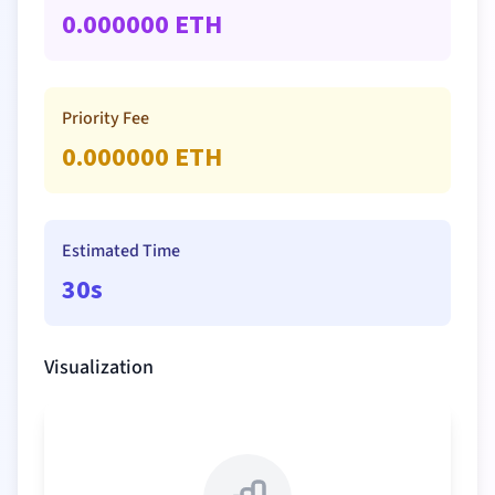
0.000000
ETH
Priority Fee
0.000000
ETH
Estimated Time
30s
Visualization