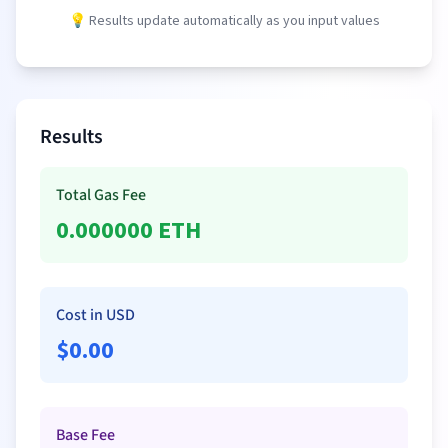
💡 Results update automatically as you input values
Results
Total Gas Fee
0.000000
ETH
Cost in USD
$
0.00
Base Fee