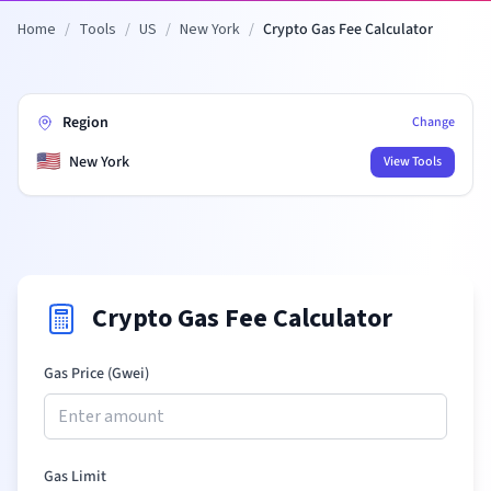
Home
/
Tools
/
US
/
New York
/
Crypto Gas Fee Calculator
Region
Change
🇺🇸
New York
View Tools
Crypto Gas Fee Calculator
Gas Price (Gwei)
Gas Limit