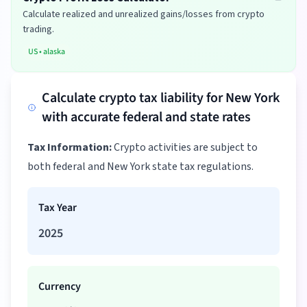
Calculate realized and unrealized gains/losses from crypto
trading.
US
•
alaska
Calculate crypto tax liability for New York
with accurate federal and state rates
Tax Information:
Crypto activities are subject to
both federal and New York state tax regulations.
Tax Year
2025
Currency