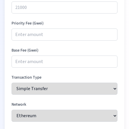
Priority Fee (Gwei)
Base Fee (Gwei)
Transaction Type
Network