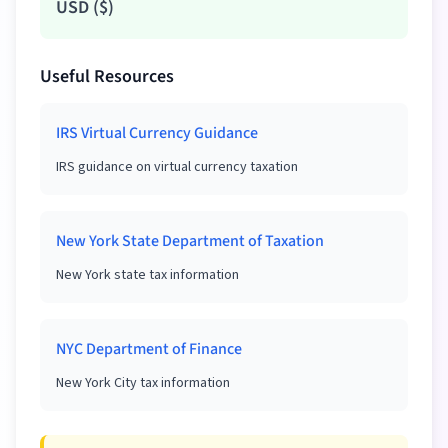
USD
(
$
)
Useful Resources
IRS Virtual Currency Guidance
IRS guidance on virtual currency taxation
New York State Department of Taxation
New York state tax information
NYC Department of Finance
New York City tax information