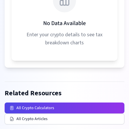
No Data Available
Enter your crypto details to see tax
breakdown charts
Related Resources
All Crypto Calculators
All Crypto Articles