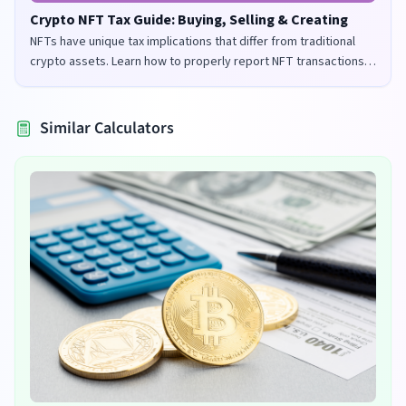
Crypto NFT Tax Guide: Buying, Selling & Creating
NFTs have unique tax implications that differ from traditional
crypto assets. Learn how to properly report NFT transactions
for tax purposes in the UK and US.
Similar Calculators