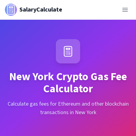
SalaryCalculate
New York
Crypto Gas Fee
Calculator
Calculate gas fees for Ethereum and other blockchain
transactions in New York