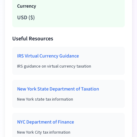
Currency
USD
(
$
)
Useful Resources
IRS Virtual Currency Guidance
IRS guidance on virtual currency taxation
New York State Department of Taxation
New York state tax information
NYC Department of Finance
New York City tax information