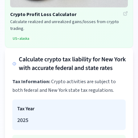
Crypto Profit Loss Calculator
Calculate realized and unrealized gains/losses from crypto
trading.
US
•
alaska
Calculate crypto tax liability for New York
with accurate federal and state rates
Tax Information:
Crypto activities are subject to
both federal and New York state tax regulations.
Tax Year
2025