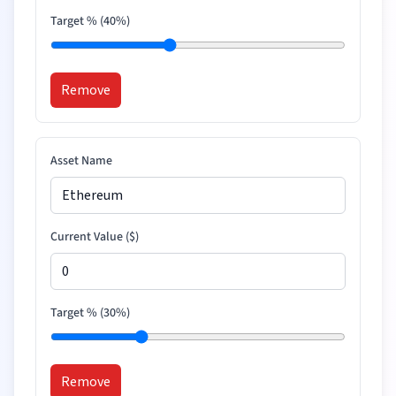
Target % (
40
%)
Remove
Asset Name
Current Value (
$
)
Target % (
30
%)
Remove