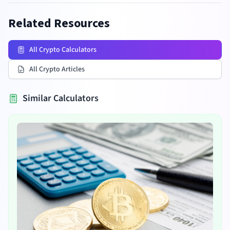
Related Resources
All Crypto Calculators
All Crypto Articles
Similar Calculators