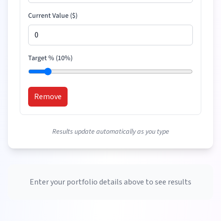
Current Value (
$
)
Target % (
10
%)
Remove
Results update automatically as you type
Enter your portfolio details above to see results