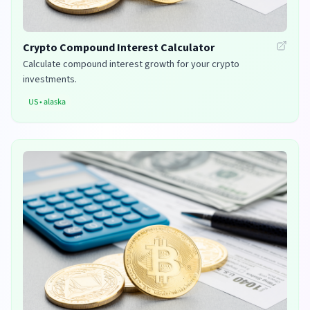
Crypto Compound Interest Calculator
Calculate compound interest growth for your crypto
investments.
US
•
alaska