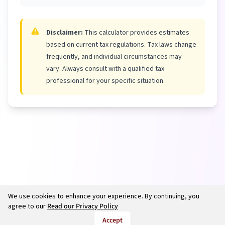
Disclaimer:
This calculator provides estimates
based on current tax regulations. Tax laws change
frequently, and individual circumstances may
vary. Always consult with a qualified tax
professional for your specific situation.
We use cookies to enhance your experience. By continuing, you
agree to our
Read our Privacy Policy
Accept