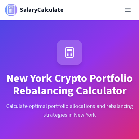
SalaryCalculate
New York
Crypto Portfolio
Rebalancing Calculator
Calculate optimal portfolio allocations and rebalancing
strategies in New York