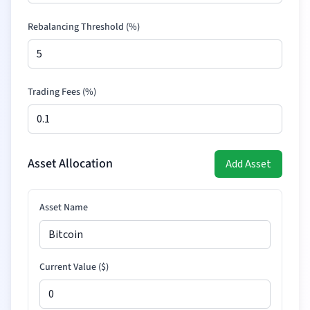
Rebalancing Threshold (%)
Trading Fees (%)
Asset Allocation
Add Asset
Asset Name
Current Value (
$
)