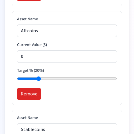
Asset Name
Current Value (
$
)
Target % (
20
%)
Remove
Asset Name