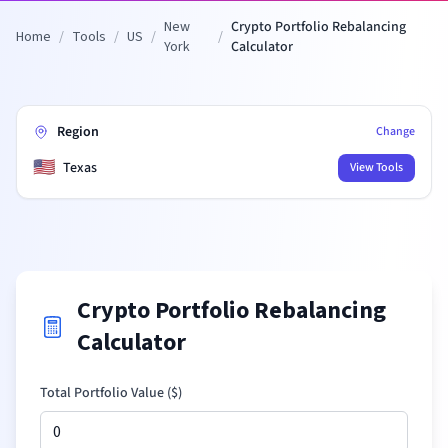
New
Crypto Portfolio Rebalancing
Home
/
Tools
/
US
/
/
York
Calculator
Region
Change
🇺🇸
Texas
View Tools
Crypto Portfolio Rebalancing
Calculator
Total Portfolio Value (
$
)