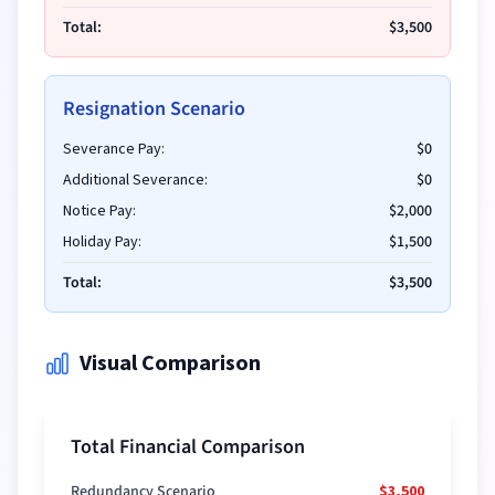
Total:
$3,500
Resignation Scenario
Severance Pay:
$0
Additional Severance:
$0
Notice Pay:
$2,000
Holiday Pay:
$1,500
Total:
$3,500
Visual Comparison
Total Financial Comparison
Redundancy Scenario
$3,500