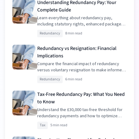
Understanding Redundancy Pay: Your
Complete Guide
Learn everything about redundancy pay,
including statutory rights, enhanced packages,
and tax implications.
Redundancy
8 min read
Redundancy vs Resignation: Financial
Implications
Compare the financial impact of redundancy
versus voluntary resignation to make informed
decisions.
Redundancy
6 min read
Tax-Free Redundancy Pay: What You Need
to Know
Understand the £30,000 tax-free threshold for
redundancy payments and how to optimize
your package.
Tax
5 min read