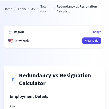
New
Redundancy vs Resignation
Home
/
Tools
/
US
/
/
York
Calculator
Region
Change
🇺🇸
New York
View Tools
Redundancy vs Resignation
Calculator
Employment Details
Age