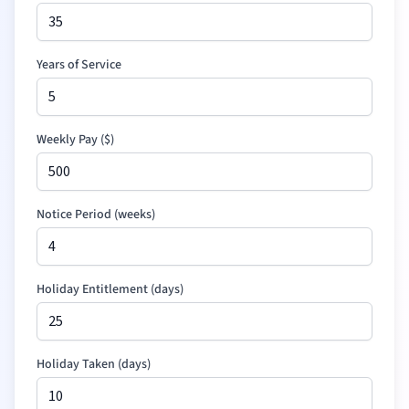
Years of Service
Weekly Pay (
$
)
Notice Period (weeks)
Holiday Entitlement (days)
Holiday Taken (days)