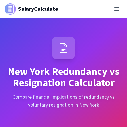
SalaryCalculate
New York
Redundancy vs
Resignation Calculator
Compare financial implications of redundancy vs
voluntary resignation in New York