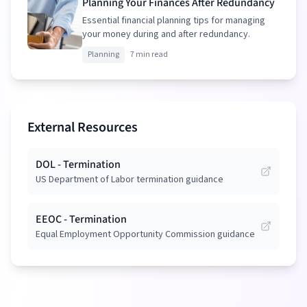
Planning Your Finances After Redundancy
Essential financial planning tips for managing
your money during and after redundancy.
Planning
7 min read
External Resources
DOL - Termination
US Department of Labor termination guidance
EEOC - Termination
Equal Employment Opportunity Commission guidance