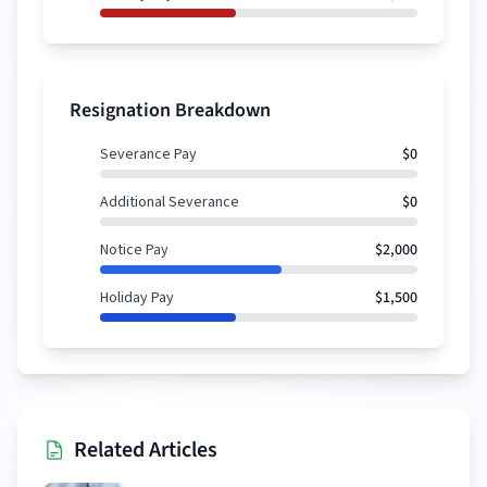
Resignation Breakdown
Severance Pay
$0
Additional Severance
$0
Notice Pay
$2,000
Holiday Pay
$1,500
Related Articles