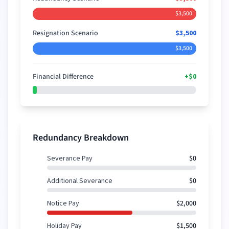
$3,500
Resignation Scenario
$3,500
$3,500
Financial Difference
+
$0
+
$0
Redundancy Breakdown
Severance Pay
$0
Additional Severance
$0
Notice Pay
$2,000
Holiday Pay
$1,500