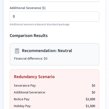
Additional Severance
(
$
)
Additional severance beyond standard package
Comparison Results
Recommendation:
Neutral
Financial difference:
$0
Redundancy Scenario
Severance Pay:
$0
Additional Severance:
$0
Notice Pay:
$2,000
Holiday Pay:
$1,500