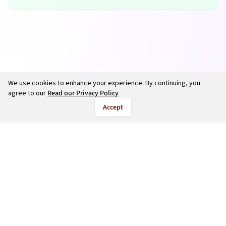
We use cookies to enhance your experience. By continuing, you
agree to our
Read our Privacy Policy
Accept
©
2026
salarycalculate.com — All rights reserved.
Try out new UK cheap fuel finder app
Disclaimer
Privacy
Terms