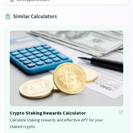
Similar Calculators
Crypto Staking Rewards Calculator
Calculate staking rewards and effective APY for your
staked crypto.