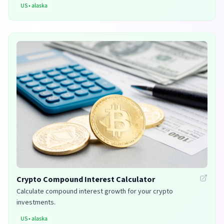
US
•
alaska
Crypto Compound Interest Calculator
Calculate compound interest growth for your crypto
investments.
US
•
alaska