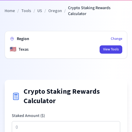
Crypto Staking Rewards
Home
/
Tools
/
US
/
Oregon
/
Calculator
Region
Change
🇺🇸
Texas
View Tools
Crypto Staking Rewards
Calculator
Staked Amount (
$
)