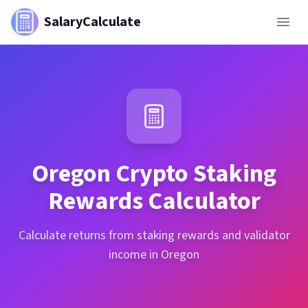
SalaryCalculate
Oregon
Crypto Staking
Rewards Calculator
Calculate returns from staking rewards and validator
income in Oregon