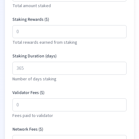
Total amount staked
Staking Rewards (
$
)
Total rewards earned from staking
Staking Duration (days)
Number of days staking
Validator Fees (
$
)
Fees paid to validator
Network Fees (
$
)