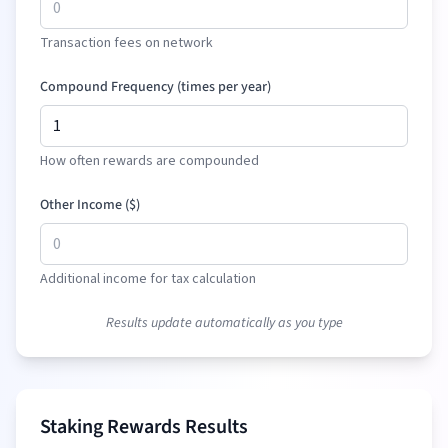
Transaction fees on network
Compound Frequency (times per year)
How often rewards are compounded
Other Income (
$
)
Additional income for tax calculation
Results update automatically as you type
Staking Rewards Results