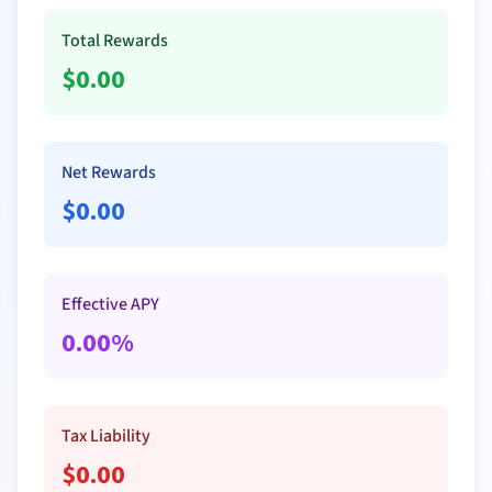
Total Rewards
$
0.00
Net Rewards
$
0.00
Effective APY
0.00
%
Tax Liability
$
0.00