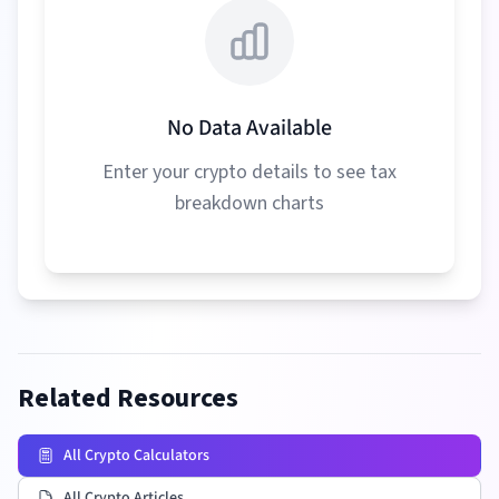
No Data Available
Enter your crypto details to see tax
breakdown charts
Related Resources
All Crypto Calculators
All Crypto Articles