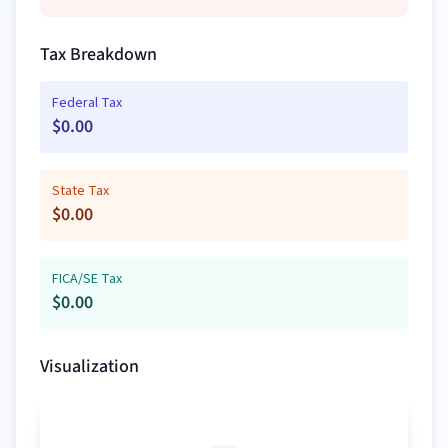
Tax Breakdown
Federal Tax
$
0.00
State Tax
$
0.00
FICA/SE Tax
$
0.00
Visualization