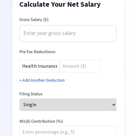
Calculate Your Net Salary
Gross Salary ($)
ℹ️
Pre-Tax Deductions
ℹ️
+ Add Another Deduction
Filing Status
401(k) Contribution (%)
ℹ️