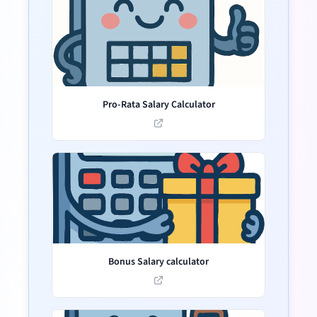
Pro-Rata Salary Calculator
Bonus Salary calculator