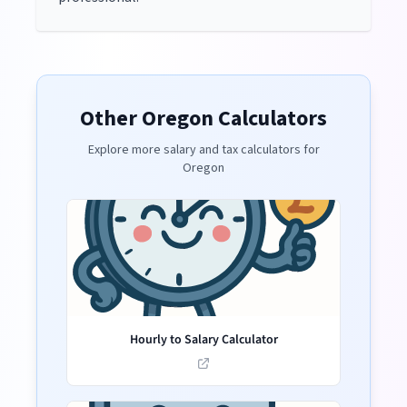
Other
Oregon
Calculators
Explore more salary and tax calculators for
Oregon
Hourly to Salary Calculator