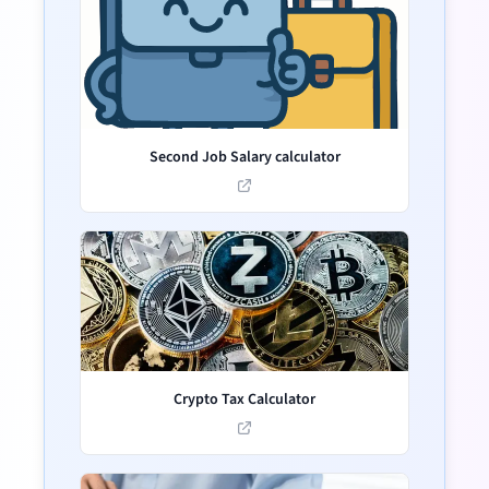
Second Job Salary calculator
Crypto Tax Calculator