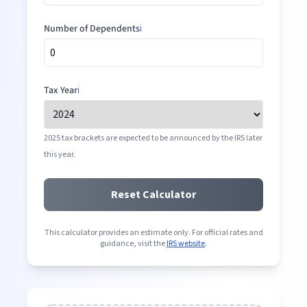
Number of Dependents
ℹ️
Tax Year
ℹ️
2025 tax brackets are expected to be announced by the IRS later
this year.
Reset Calculator
This calculator provides an estimate only. For official rates and
guidance, visit the
IRS website
.