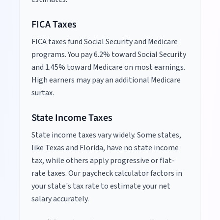
FICA Taxes
FICA taxes fund Social Security and Medicare
programs. You pay 6.2% toward Social Security
and 1.45% toward Medicare on most earnings.
High earners may pay an additional Medicare
surtax.
State Income Taxes
State income taxes vary widely. Some states,
like Texas and Florida, have no state income
tax, while others apply progressive or flat-
rate taxes. Our paycheck calculator factors in
your state's tax rate to estimate your net
salary accurately.