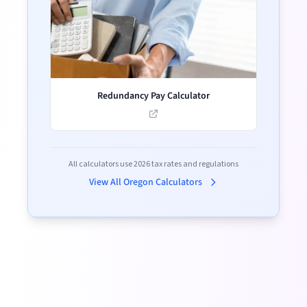
Redundancy Pay Calculator
All calculators use
2026
tax rates and regulations
View All
Oregon
Calculators