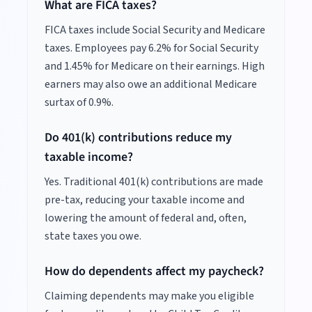
What are FICA taxes?
FICA taxes include Social Security and Medicare
taxes. Employees pay 6.2% for Social Security
and 1.45% for Medicare on their earnings. High
earners may also owe an additional Medicare
surtax of 0.9%.
Do 401(k) contributions reduce my
taxable income?
Yes. Traditional 401(k) contributions are made
pre-tax, reducing your taxable income and
lowering the amount of federal and, often,
state taxes you owe.
How do dependents affect my paycheck?
Claiming dependents may make you eligible