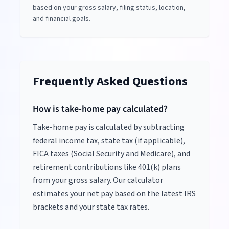
based on your gross salary, filing status, location,
and financial goals.
Frequently Asked Questions
How is take-home pay calculated?
Take-home pay is calculated by subtracting
federal income tax, state tax (if applicable),
FICA taxes (Social Security and Medicare), and
retirement contributions like 401(k) plans
from your gross salary. Our calculator
estimates your net pay based on the latest IRS
brackets and your state tax rates.