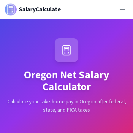
SalaryCalculate
Oregon
Net Salary
Calculator
Calculate your take-home pay in Oregon after federal,
state, and FICA taxes