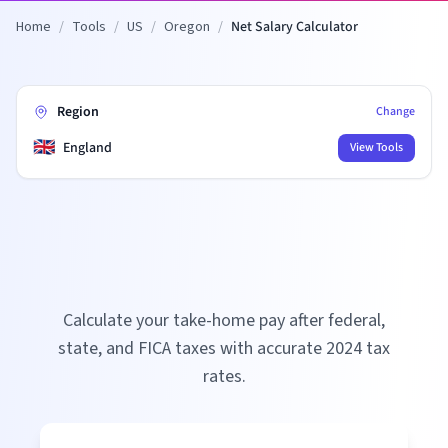
Home
/
Tools
/
US
/
Oregon
/
Net Salary Calculator
Region
Change
🇬🇧
England
View Tools
Calculate your take-home pay after federal,
state, and FICA taxes with accurate
2024
tax
rates.