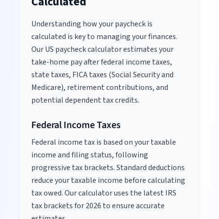
Calculated
Understanding how your paycheck is
calculated is key to managing your finances.
Our US paycheck calculator estimates your
take-home pay after federal income taxes,
state taxes, FICA taxes (Social Security and
Medicare), retirement contributions, and
potential dependent tax credits.
Federal Income Taxes
Federal income tax is based on your taxable
income and filing status, following
progressive tax brackets. Standard deductions
reduce your taxable income before calculating
tax owed. Our calculator uses the latest IRS
tax brackets for
2026
to ensure accurate
estimates.