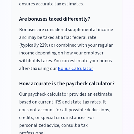
ensures accurate tax estimates.
Are bonuses taxed differently?
Bonuses are considered supplemental income
and may be taxed at a flat federal rate
(typically 22%) or combined with your regular
income depending on how your employer
withholds taxes. You can estimate your bonus
after-tax using our
Bonus Calculator
.
How accurate is the paycheck calculator?
Our paycheck calculator provides an estimate
based on current IRS and state tax rates. It
does not account for all possible deductions,
credits, or special circumstances. For
personalized advice, consult a tax
professional.