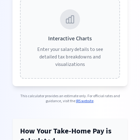
Interactive Charts
Enter your salary details to see
detailed tax breakdowns and
visualizations
This calculator provides an estimate only. For official rates and
guidance, visit the
IRS website
.
How Your Take-Home Pay is