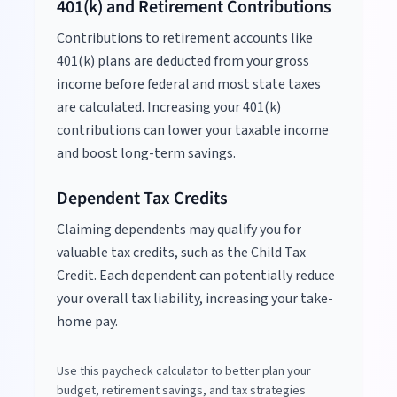
401(k) and Retirement Contributions
Contributions to retirement accounts like
401(k) plans are deducted from your gross
income before federal and most state taxes
are calculated. Increasing your 401(k)
contributions can lower your taxable income
and boost long-term savings.
Dependent Tax Credits
Claiming dependents may qualify you for
valuable tax credits, such as the Child Tax
Credit. Each dependent can potentially reduce
your overall tax liability, increasing your take-
home pay.
Use this paycheck calculator to better plan your
budget, retirement savings, and tax strategies