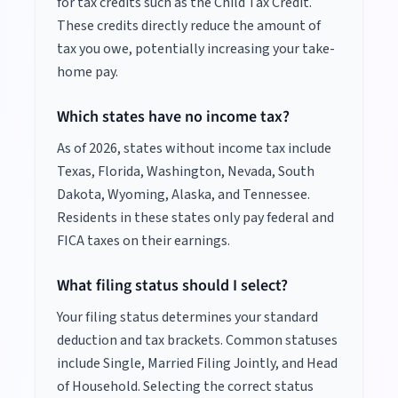
for tax credits such as the Child Tax Credit.
These credits directly reduce the amount of
tax you owe, potentially increasing your take-
home pay.
Which states have no income tax?
As of
2026
, states without income tax include
Texas, Florida, Washington, Nevada, South
Dakota, Wyoming, Alaska, and Tennessee.
Residents in these states only pay federal and
FICA taxes on their earnings.
What filing status should I select?
Your filing status determines your standard
deduction and tax brackets. Common statuses
include Single, Married Filing Jointly, and Head
of Household. Selecting the correct status