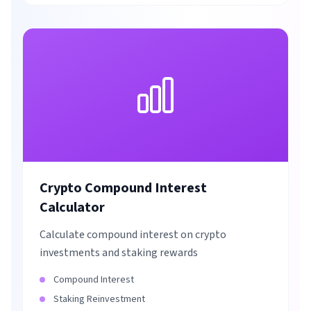
Crypto Compound Interest
Calculator
Calculate compound interest on crypto
investments and staking rewards
Compound Interest
Staking Reinvestment