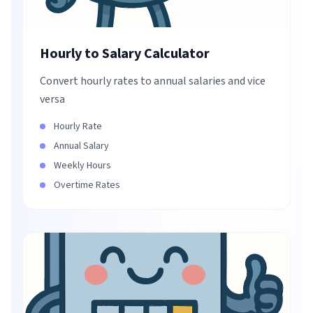
Hourly to Salary Calculator
Convert hourly rates to annual salaries and vice
versa
Hourly Rate
Annual Salary
Weekly Hours
Overtime Rates