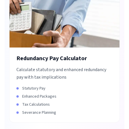
Redundancy Pay Calculator
Calculate statutory and enhanced redundancy
pay with tax implications
Statutory Pay
Enhanced Packages
Tax Calculations
Severance Planning