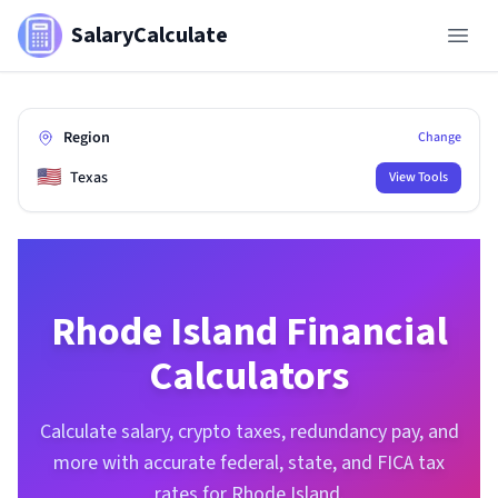
SalaryCalculate
Region
Change
🇺🇸
Texas
View Tools
Rhode Island
Financial
Calculators
Calculate salary, crypto taxes, redundancy pay, and
more with accurate federal, state, and FICA tax
rates for
Rhode Island
.