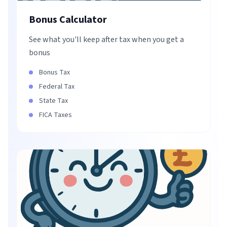
Bonus Calculator
See what you'll keep after tax when you get a
bonus
Bonus Tax
Federal Tax
State Tax
FICA Taxes