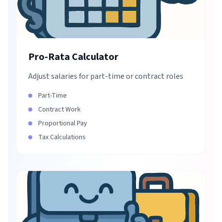
Pro-Rata Calculator
Adjust salaries for part-time or contract roles
Part-Time
Contract Work
Proportional Pay
Tax Calculations