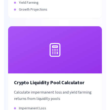
Yield Farming
Growth Projections
Crypto Liquidity Pool Calculator
Calculate impermanent loss and yield farming
returns from liquidity pools
Impermanent Loss