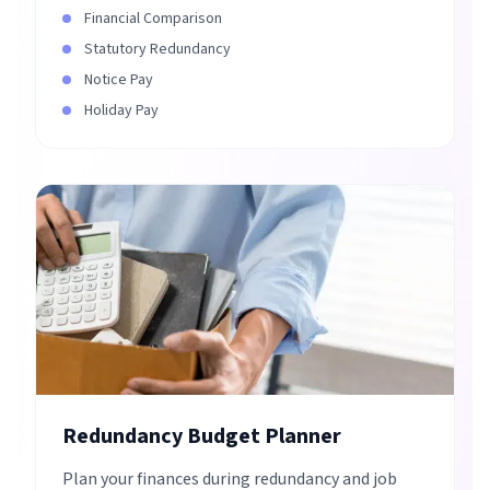
Financial Comparison
Statutory Redundancy
Notice Pay
Holiday Pay
Redundancy Budget Planner
Plan your finances during redundancy and job