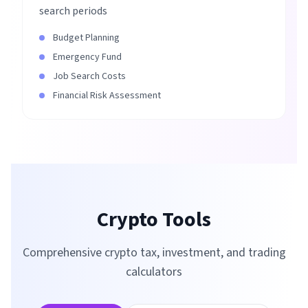
search periods
Budget Planning
Emergency Fund
Job Search Costs
Financial Risk Assessment
Crypto Tools
Comprehensive crypto tax, investment, and trading
calculators