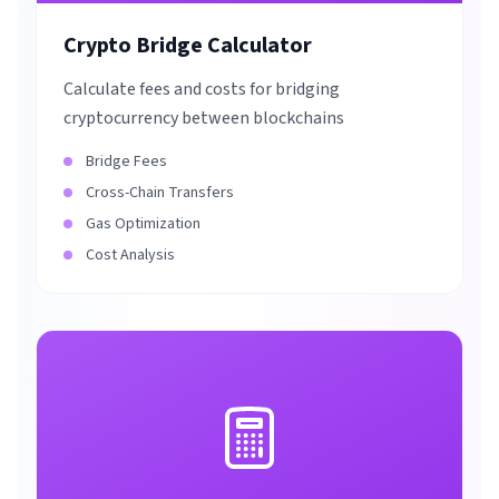
Crypto Bridge Calculator
Calculate fees and costs for bridging
cryptocurrency between blockchains
Bridge Fees
Cross-Chain Transfers
Gas Optimization
Cost Analysis