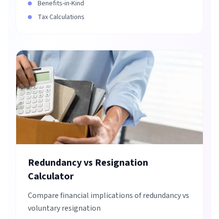
Benefits-in-Kind
Tax Calculations
Redundancy vs Resignation
Calculator
Compare financial implications of redundancy vs
voluntary resignation