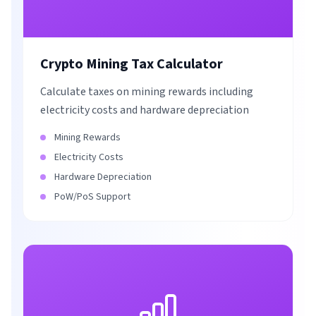
Crypto Mining Tax Calculator
Calculate taxes on mining rewards including
electricity costs and hardware depreciation
Mining Rewards
Electricity Costs
Hardware Depreciation
PoW/PoS Support