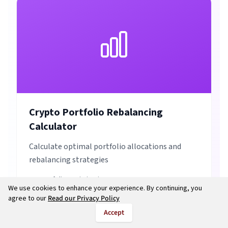
Crypto Portfolio Rebalancing
Calculator
Calculate optimal portfolio allocations and
rebalancing strategies
Portfolio Optimization
We use cookies to enhance your experience. By continuing, you
Rebalancing Strategies
agree to our
Read our Privacy Policy
Risk Management
Accept
Asset Allocation