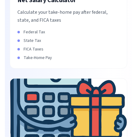
Net Salary Calculator
Calculate your take-home pay after federal,
state, and FICA taxes
Federal Tax
State Tax
FICA Taxes
Take-Home Pay