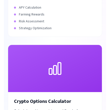
APY Calculation
Farming Rewards
Risk Assessment
Strategy Optimization
Crypto Options Calculator