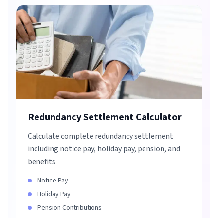
Redundancy Settlement Calculator
Calculate complete redundancy settlement
including notice pay, holiday pay, pension, and
benefits
Notice Pay
Holiday Pay
Pension Contributions