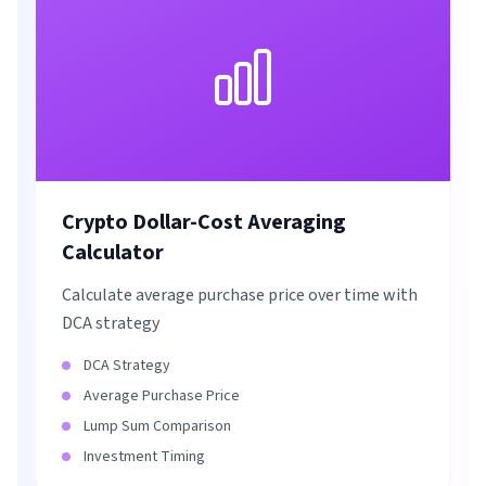
Crypto Dollar-Cost Averaging
Calculator
Calculate average purchase price over time with
DCA strategy
DCA Strategy
Average Purchase Price
Lump Sum Comparison
Investment Timing