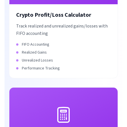
Crypto Profit/Loss Calculator
Track realized and unrealized gains/losses with
FIFO accounting
FIFO Accounting
Realized Gains
Unrealized Losses
Performance Tracking