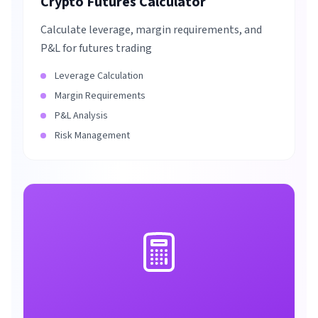
Crypto Futures Calculator
Calculate leverage, margin requirements, and
P&L for futures trading
Leverage Calculation
Margin Requirements
P&L Analysis
Risk Management