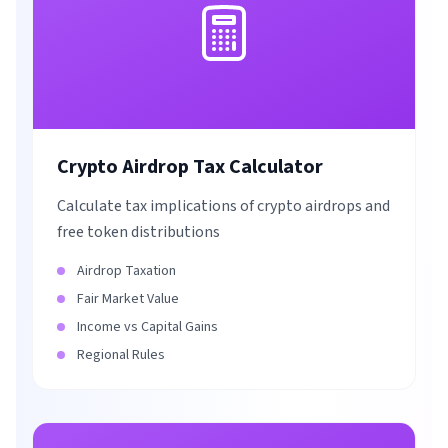
Crypto Airdrop Tax Calculator
Calculate tax implications of crypto airdrops and
free token distributions
Airdrop Taxation
Fair Market Value
Income vs Capital Gains
Regional Rules