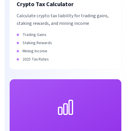
Crypto Tax Calculator
Calculate crypto tax liability for trading gains,
staking rewards, and mining income
Trading Gains
Staking Rewards
Mining Income
2025 Tax Rates