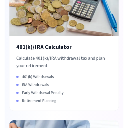
401(k)/IRA Calculator
Calculate 401(k)/IRA withdrawal tax and plan
your retirement
401(k) Withdrawals
IRA Withdrawals
Early Withdrawal Penalty
Retirement Planning