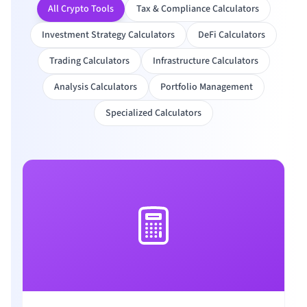
All Crypto Tools
Tax & Compliance Calculators
Investment Strategy Calculators
DeFi Calculators
Trading Calculators
Infrastructure Calculators
Analysis Calculators
Portfolio Management
Specialized Calculators