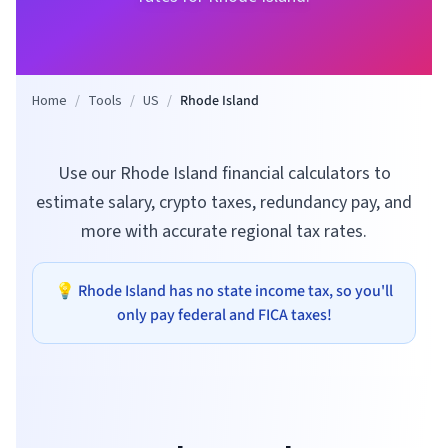
Home
/
Tools
/
US
/
Rhode Island
Use our Rhode Island financial calculators to
estimate salary, crypto taxes, redundancy pay, and
more with accurate regional tax rates.
💡
Rhode Island
has no state income tax, so you'll
only pay federal and FICA taxes!