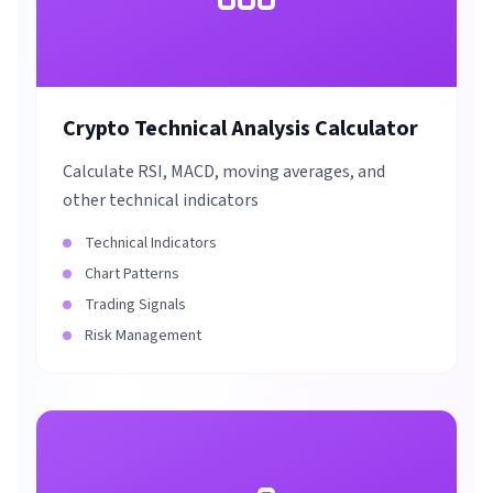
Crypto Technical Analysis Calculator
Calculate RSI, MACD, moving averages, and
other technical indicators
Technical Indicators
Chart Patterns
Trading Signals
Risk Management