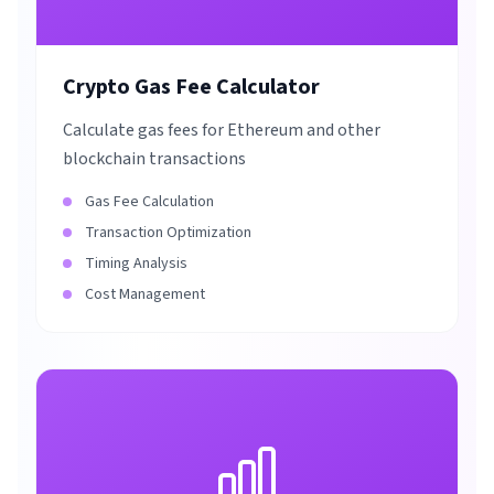
Crypto Gas Fee Calculator
Calculate gas fees for Ethereum and other
blockchain transactions
Gas Fee Calculation
Transaction Optimization
Timing Analysis
Cost Management