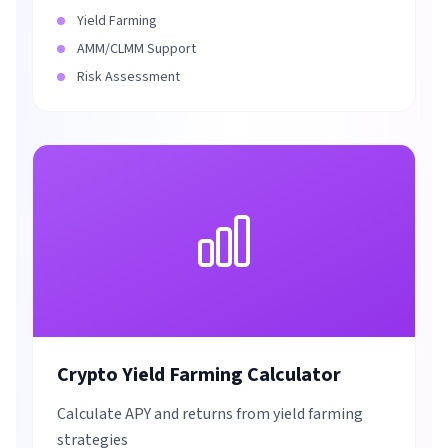
Yield Farming
AMM/CLMM Support
Risk Assessment
Crypto Yield Farming Calculator
Calculate APY and returns from yield farming
strategies