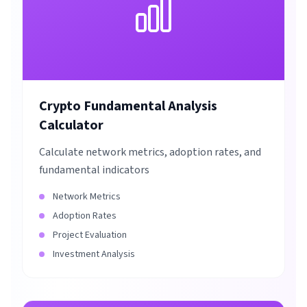
Crypto Fundamental Analysis
Calculator
Calculate network metrics, adoption rates, and
fundamental indicators
Network Metrics
Adoption Rates
Project Evaluation
Investment Analysis