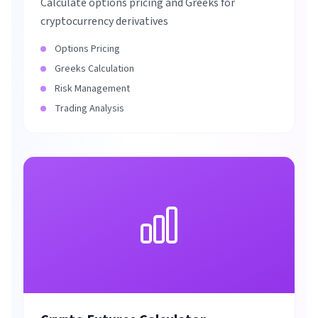
Calculate options pricing and Greeks for
cryptocurrency derivatives
Options Pricing
Greeks Calculation
Risk Management
Trading Analysis