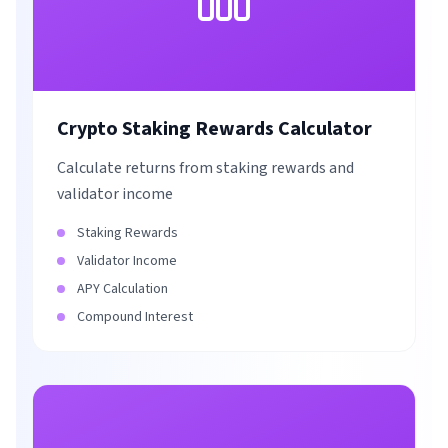
Crypto Staking Rewards Calculator
Calculate returns from staking rewards and
validator income
Staking Rewards
Validator Income
APY Calculation
Compound Interest