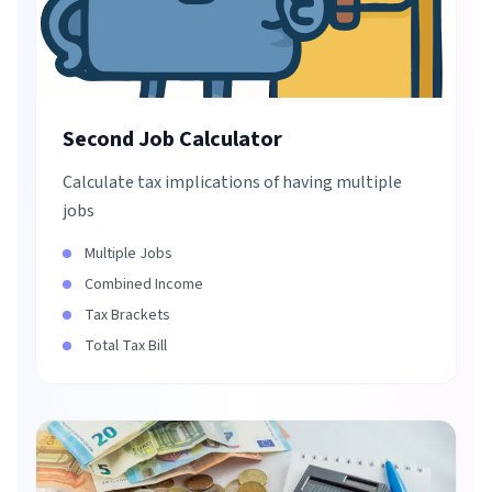
Second Job Calculator
Calculate tax implications of having multiple
jobs
Multiple Jobs
Combined Income
Tax Brackets
Total Tax Bill