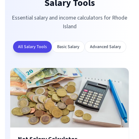
Salary Tools
Essential salary and income calculators for
Rhode
Island
All Salary Tools
Basic Salary
Advanced Salary