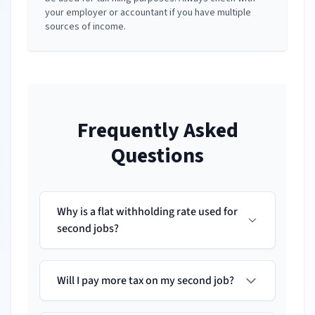
your employer or accountant if you have multiple
sources of income.
Frequently Asked
Questions
Why is a flat withholding rate used for
second jobs?
Will I pay more tax on my second job?