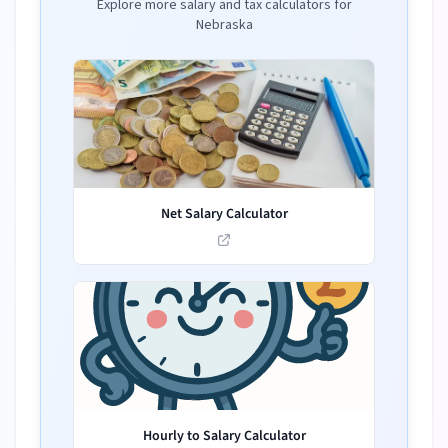
Explore more salary and tax calculators for
Nebraska
Net Salary Calculator
Hourly to Salary Calculator