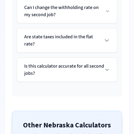
Can I change the withholding rate on
my second job?
Are state taxes included in the flat
rate?
Is this calculator accurate for all second
jobs?
Other
Nebraska
Calculators