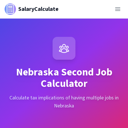
SalaryCalculate
Nebraska
Second Job
Calculator
Calculate tax implications of having multiple jobs in
Nebraska