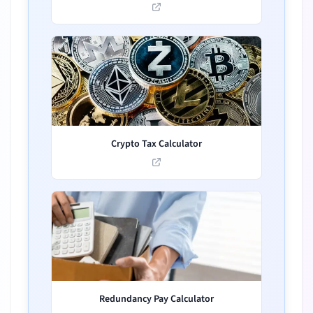
Crypto Tax Calculator
Redundancy Pay Calculator