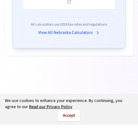
All calculators use
2026
tax rates and regulations
View All
Nebraska
Calculators
We use cookies to enhance your experience. By continuing, you
agree to our
Read our Privacy Policy
Accept