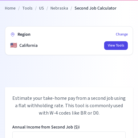
Home
/
Tools
/
US
/
Nebraska
/
Second Job Calculator
Region
Change
🇺🇸
California
View Tools
Estimate your take-home pay from a second job using
a flat withholding rate. This tool is commonly used
with W-4 codes like BR or D0.
Annual Income from Second Job ($)
ℹ️