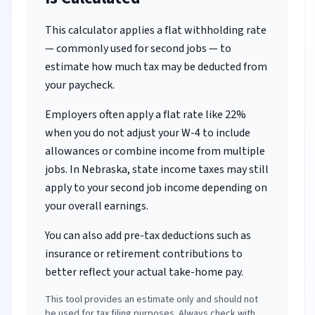
This calculator applies a flat withholding rate
— commonly used for second jobs — to
estimate how much tax may be deducted from
your paycheck.
Employers often apply a flat rate like 22%
when you do not adjust your W-4 to include
allowances or combine income from multiple
jobs.
In Nebraska, state income taxes may still
apply to your second job income depending on
your overall earnings.
You can also add pre-tax deductions such as
insurance or retirement contributions to
better reflect your actual take-home pay.
This tool provides an estimate only and should not
be used for tax filing purposes. Always check with