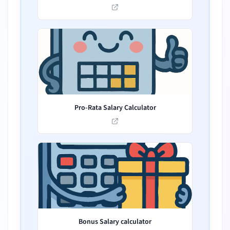
Pro-Rata Salary Calculator
Bonus Salary calculator