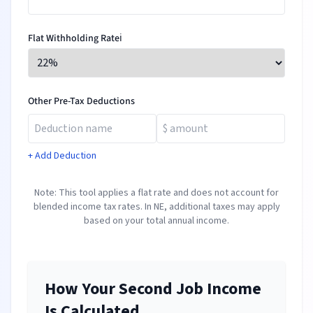
Flat Withholding Rate
ℹ️
Other Pre-Tax Deductions
+ Add Deduction
Note: This tool applies a flat rate and does not account for
blended income tax rates. In
NE
, additional taxes may apply
based on your total annual income.
How Your Second Job Income
Is Calculated